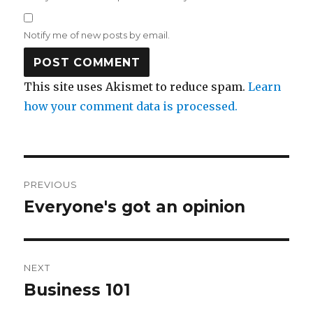
Notify me of new posts by email.
This site uses Akismet to reduce spam.
Learn
how your comment data is processed.
Post
PREVIOUS
navigation
Everyone's got an opinion
Previous
post:
NEXT
Business 101
Next
post: