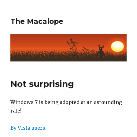
The Macalope
Not surprising
Windows 7 is being adopted at an astounding
rate!
By Vista users.