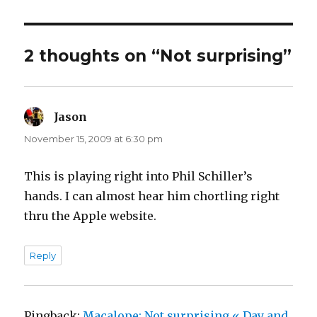
2 thoughts on “Not surprising”
Jason
says:
November 15, 2009 at 6:30 pm
This is playing right into Phil Schiller’s
hands. I can almost hear him chortling right
thru the Apple website.
Reply
Pingback:
Macalope: Not surprising « Day and