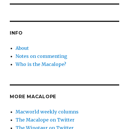
INFO
About
Notes on commenting
Who is the Macalope?
MORE MACALOPE
Macworld weekly columns
The Macalope on Twitter
The Winotaur on Twitter