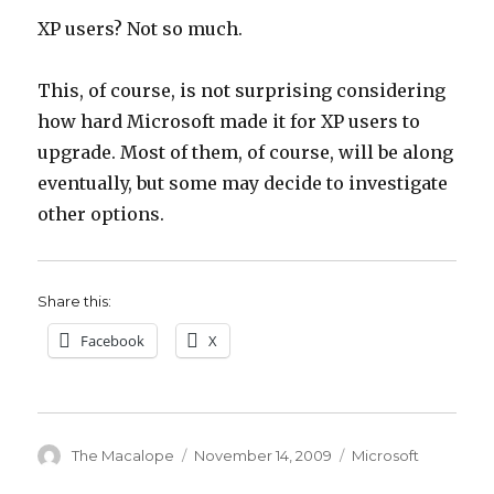
XP users? Not so much.
This, of course, is not surprising considering
how hard Microsoft made it for XP users to
upgrade. Most of them, of course, will be along
eventually, but some may decide to investigate
other options.
Share this:
Facebook
X
Author
The Macalope
Posted
November 14, 2009
Categories
Microsoft
on