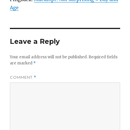
Age
Leave a Reply
Your email address will not be published.
Required fields
are marked
*
COMMENT
*