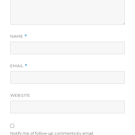
NAME
*
EMAIL
*
WEBSITE
Notify me of follow-up comments by email.