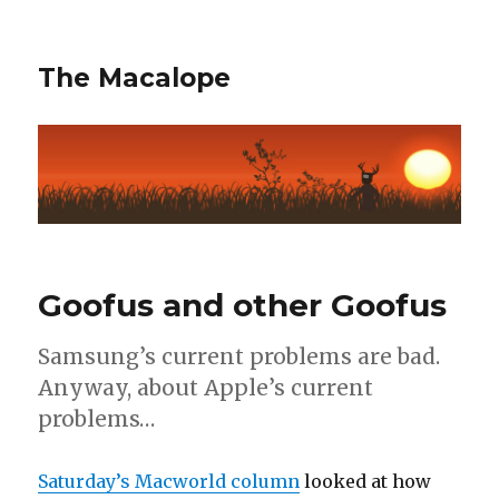
The Macalope
Goofus and other Goofus
Samsung’s current problems are bad.
Anyway, about Apple’s current
problems…
Saturday’s Macworld column
looked at how