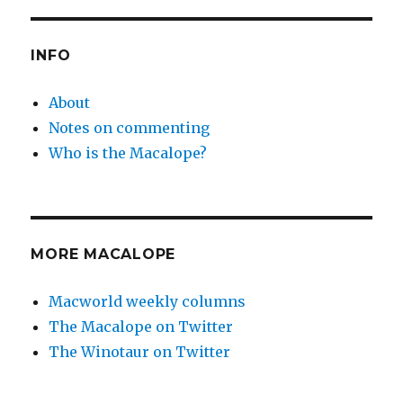
PAG
E
E
INFO
About
Notes on commenting
Who is the Macalope?
MORE MACALOPE
Macworld weekly columns
The Macalope on Twitter
The Winotaur on Twitter