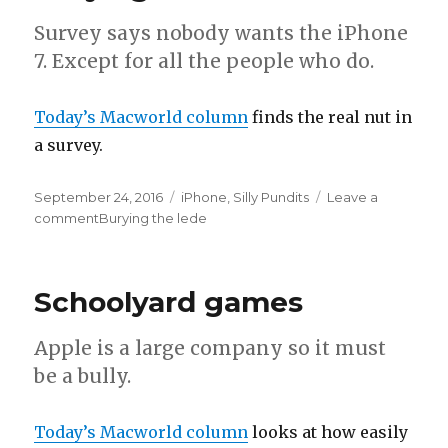
Survey says nobody wants the iPhone
7. Except for all the people who do.
Today’s Macworld column
finds the real nut in
a survey.
Posted
September 24, 2016
Categories
iPhone
,
Silly Pundits
Leave a
on
comment
on
Burying the lede
Schoolyard games
Apple is a large company so it must
be a bully.
Today’s Macworld column
looks at how easily