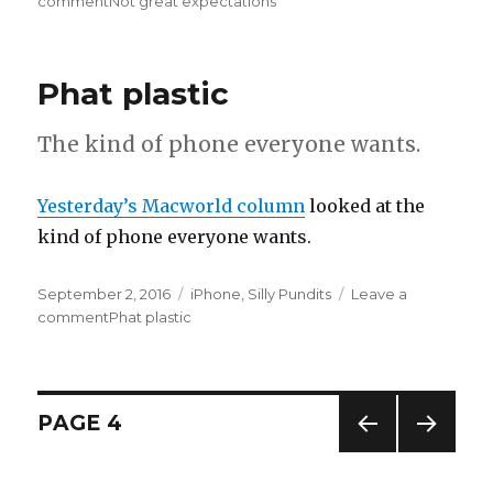
on
comment
on
Not great expectations
Phat plastic
The kind of phone everyone wants.
Yesterday’s Macworld column
looked at the
kind of phone everyone wants.
Posted
September 2, 2016
Categories
iPhone
,
Silly Pundits
Leave a
on
comment
on
Phat plastic
Posts
PAGE
4
PREV
NEXT
pagination
IOUS
PAG