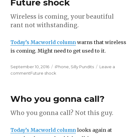
Future shock
Wireless is coming, your beautiful
rant not withstanding.
Today’s Macworld column
warns that wireless
is coming. Might need to get used to it.
Posted
September 10, 2016
Categories
iPhone
,
Silly Pundits
Leave a
on
comment
on
Future shock
Who you gonna call?
Who you gonna call? Not this guy.
Today’s Macworld column
looks again at