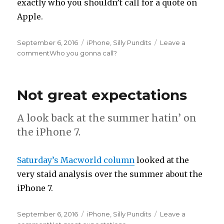
exactly who you shouldn’t call for a quote on
Apple.
Posted
September 6, 2016
Categories
iPhone
,
Silly Pundits
Leave a
on
comment
on
Who you gonna call?
Not great expectations
A look back at the summer hatin’ on
the iPhone 7.
Saturday’s Macworld column
looked at the
very staid analysis over the summer about the
iPhone 7.
Posted
September 6, 2016
Categories
iPhone
,
Silly Pundits
Leave a