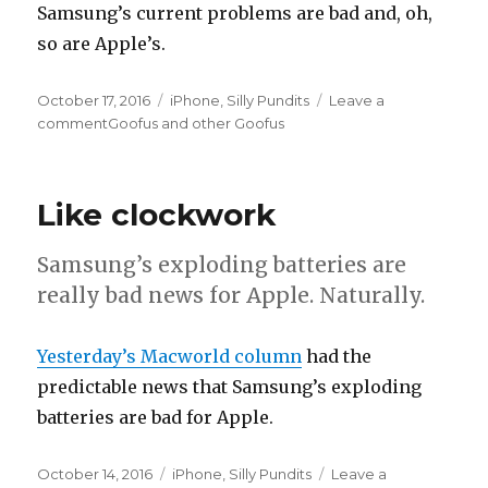
Samsung’s current problems are bad and, oh,
so are Apple’s.
Posted
October 17, 2016
Categories
iPhone
,
Silly Pundits
Leave a
on
comment
on
Goofus and other Goofus
Like clockwork
Samsung’s exploding batteries are
really bad news for Apple. Naturally.
Yesterday’s Macworld column
had the
predictable news that Samsung’s exploding
batteries are bad for Apple.
Posted
October 14, 2016
Categories
iPhone
,
Silly Pundits
Leave a