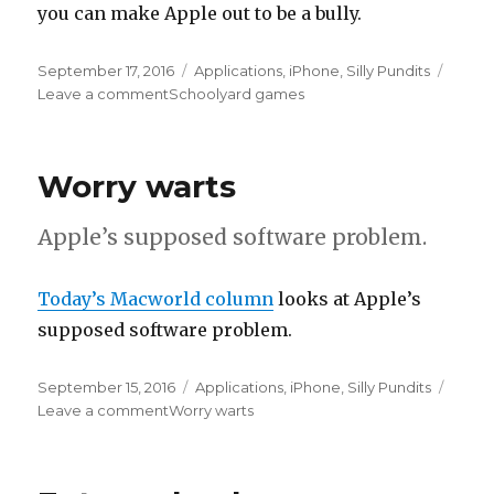
you can make Apple out to be a bully.
Posted
September 17, 2016
Categories
Applications
,
iPhone
,
Silly Pundits
on
Leave a comment
on
Schoolyard games
Worry warts
Apple’s supposed software problem.
Today’s Macworld column
looks at Apple’s
supposed software problem.
Posted
September 15, 2016
Categories
Applications
,
iPhone
,
Silly Pundits
on
Leave a comment
on
Worry warts