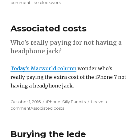
on
comment
on
Like clockwork
Associated costs
Who’s really paying for not having a
headphone jack?
Today’s Macworld column
wonder who’s
really paying the extra cost of the iPhone 7 not
having a headphone jack.
Posted
October 1, 2016
Categories
iPhone
,
Silly Pundits
Leave a
on
comment
on
Associated costs
Burying the lede