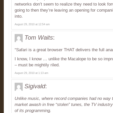
networks don’t seem to realize they need to look forw
going to then they’re leaving an opening for companie
into.
August 29, 2010 at 12:54 am
Tom Waits
:
“Safari is a great browser THAT delivers the full an
I know, I know … unlike the Macalope to be so impru
– must be mightily riled.
August 29, 2010 at 1:13 am
Sigivald
:
Unlike music, where record companies had no way to
market awash in free “stolen” tunes, the TV industry 
of its programming.