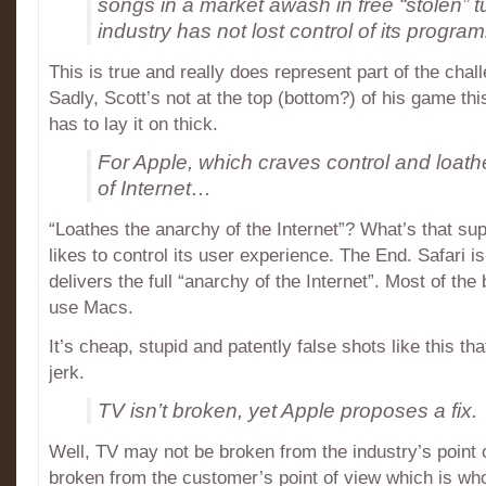
songs in a market awash in free “stolen” 
industry has not lost control of its progra
This is true and really does represent part of the chal
Sadly, Scott’s not at the top (bottom?) of his game this
has to lay it on thick.
For Apple, which craves control and loat
of Internet…
“Loathes the anarchy of the Internet”? What’s that s
likes to control its user experience. The End. Safari i
delivers the full “anarchy of the Internet”. Most of th
use Macs.
It’s cheap, stupid and patently false shots like this t
jerk.
TV isn’t broken, yet Apple proposes a fix.
Well, TV may not be broken from the industry’s point o
broken from the customer’s point of view which is who