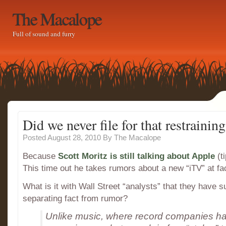
The Macalope
Full of sound and furry
Did we never file for that restrainin
Posted August 28, 2010
By
The Macalope
Because
Scott Moritz is still talking about Apple
(ti
This time out he takes rumors about a new “iTV” at fa
What is it with Wall Street “analysts” that they have 
separating fact from rumor?
Unlike music, where record companies ha