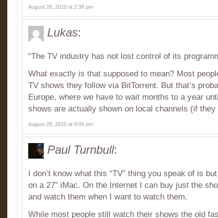
August 28, 2010 at 2:38 pm
Lukas
:
“The TV industry has not lost control of its program
What exactly is that supposed to mean? Most peopl
TV shows they follow via BitTorrent. But that’s prob
Europe, where we have to wait months to a year unt
shows are actually shown on local channels (if they 
August 28, 2010 at 9:09 pm
Paul Turnbull
:
I don’t know what this “TV” thing you speak of is bu
on a 27″ iMac. On the Internet I can buy just the sh
and watch them when I want to watch them.
While most people still watch their shows the old f