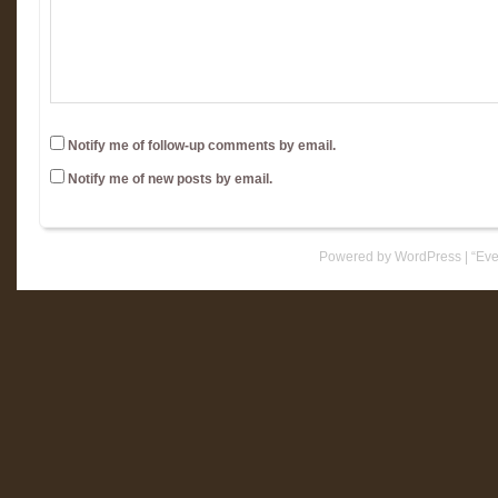
Notify me of follow-up comments by email.
Notify me of new posts by email.
Powered by WordPress
|
“Eve