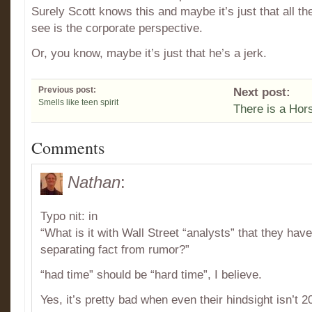
Surely Scott knows this and maybe it’s just that all t
see is the corporate perspective.
Or, you know, maybe it’s just that he’s a jerk.
Previous post:
Next post:
Smells like teen spirit
There is a Hors
Comments
Nathan
:
Typo nit: in
“What is it with Wall Street “analysts” that they hav
separating fact from rumor?”
“had time” should be “hard time”, I believe.
Yes, it’s pretty bad when even their hindsight isn’t 2