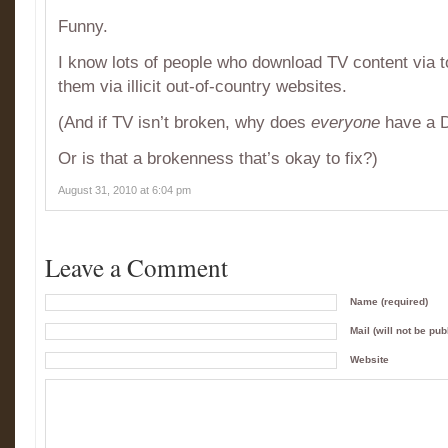
Funny.
I know lots of people who download TV content via t
them via illicit out-of-country websites.
(And if TV isn’t broken, why does
everyone
have a 
Or is that a brokenness that’s okay to fix?)
August 31, 2010 at 6:04 pm
Leave a Comment
Name (required)
Mail (will not be pub
Website