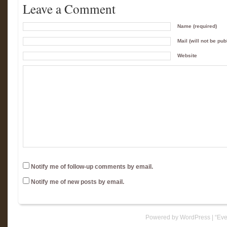
Leave a Comment
Name (required)
Mail (will not be pub
Website
Notify me of follow-up comments by email.
Notify me of new posts by email.
Powered by WordPress
|
“Eve