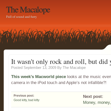
The Macalope
Full of sound and furry
It wasn't only rock and roll, but did 
Posted September 13, 2009
By
The Macalope
This week’s Macworld piece
looks at the music even
camera in the iPod touch and Apple’s not infallible?!
Previous post:
Next post:
Good kitty, bad kitty
Money, money