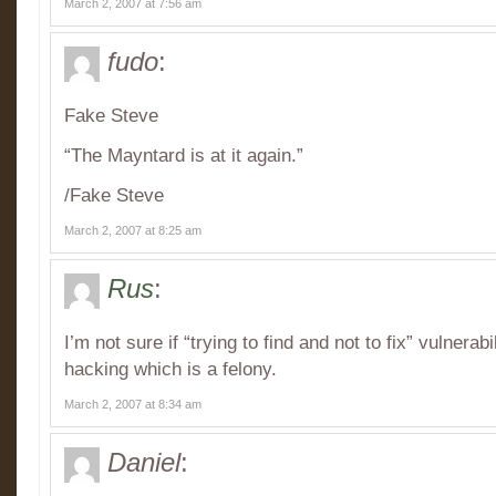
March 2, 2007 at 7:56 am
fudo
:
Fake Steve
“The Mayntard is at it again.”
/Fake Steve
March 2, 2007 at 8:25 am
Rus
:
I’m not sure if “trying to find and not to fix” vulnerabi
hacking which is a felony.
March 2, 2007 at 8:34 am
Daniel
: