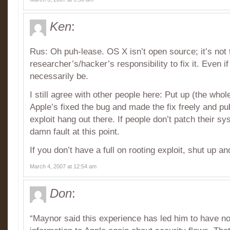
Ken
:
Rus: Oh puh-lease. OS X isn’t open source; it’s not 
researcher’s/hacker’s responsibility to fix it. Even if 
necessarily be.
I still agree with other people here: Put up (the whole
Apple’s fixed the bug and made the fix freely and publ
exploit hang out there. If people don’t patch their sy
damn fault at this point.
If you don’t have a full on rooting exploit, shut up a
March 4, 2007 at 12:54 am
Don
:
“Maynor said this experience has led him to have no 