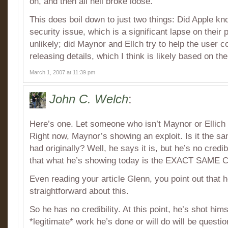
on, and then all hell broke loose.
This does boil down to just two things: Did Apple kno
security issue, which is a significant lapse on their pa
unlikely; did Maynor and Ellch try to help the user
releasing details, which I think is likely based on th
March 1, 2007 at 11:39 pm
John C. Welch
:
Here’s one. Let someone who isn’t Maynor or Ellich p
Right now, Maynor’s showing an exploit. Is it the s
had originally? Well, he says it is, but he’s no credi
that what he’s showing today is the EXACT SAME 
Even reading your article Glenn, you point out that he
straightforward about this.
So he has no credibility. At this point, he’s shot him
*legitimate* work he’s done or will do will be quest