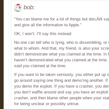
bob
:
“You can blame me for a lot of things but don‚Äôt say
and give all the information to Apple.”
OK, I won’t. I’ll say this instead:
No one can tell who is lying, who is dissembling, or
what to whom. And that, my friend, is also your sc
didn’t demonstrate what you claimed at the time. In 
haven’t demonstrated what you claimed at the time
said you claimed at the time.
If you want to be taken seriously, you either put up 
go around saying one thing and demo’ing another. If 
you demo the exploit. If you have a crasher, you de
you don’t waffle around and say you have an exploit 
crasher, and then blame other people when your sta
for being unclear or possibly untrue.