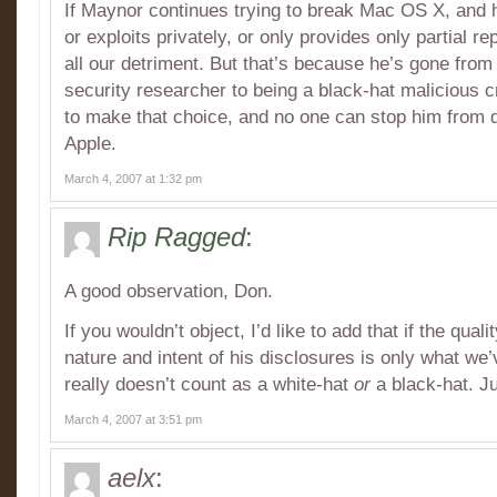
If Maynor continues trying to break Mac OS X, and h
or exploits privately, or only provides only partial rep
all our detriment. But that’s because he’s gone from
security researcher to being a black-hat malicious c
to make that choice, and no one can stop him from d
Apple.
March 4, 2007 at 1:32 pm
Rip Ragged
:
A good observation, Don.
If you wouldn’t object, I’d like to add that if the qual
nature and intent of his disclosures is only what we
really doesn’t count as a white-hat
or
a black-hat. J
March 4, 2007 at 3:51 pm
aelx
: