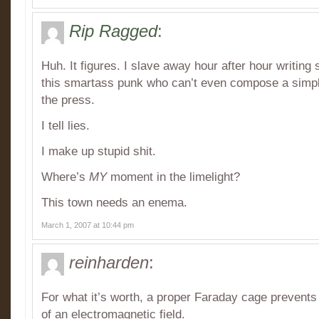
Rip Ragged
:
Huh. It figures. I slave away hour after hour writing 
this smartass punk who can’t even compose a simpl
the press.
I tell lies.
I make up stupid shit.
Where’s
MY
moment in the limelight?
This town needs an enema.
March 1, 2007 at 10:44 pm
reinharden
:
For what it’s worth, a proper Faraday cage prevents
of an electromagnetic field.