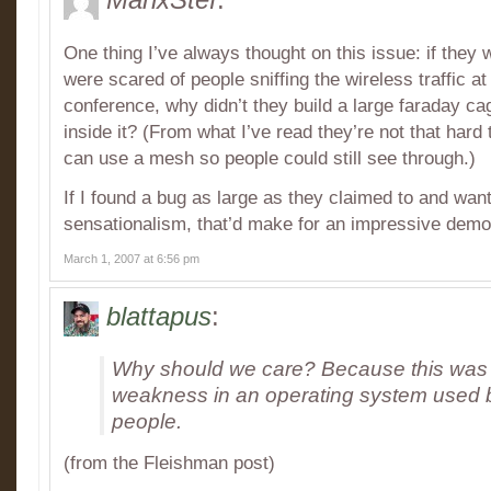
One thing I’ve always thought on this issue: if they 
were scared of people sniffing the wireless traffic a
conference, why didn’t they build a large faraday c
inside it? (From what I’ve read they’re not that hard
can use a mesh so people could still see through.)
If I found a bug as large as they claimed to and wante
sensationalism, that’d make for an impressive demo
March 1, 2007 at 6:56 pm
blattapus
:
Why should we care? Because this was a
weakness in an operating system used by
people.
(from the Fleishman post)