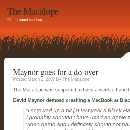
The Macalope
Full of sound and furry
Maynor goes for a do-over
Posted March 1, 2007
By
The Macalope
The Macalope was supposed to have a week off and 
David Maynor demoed crashing a MacBook at Blac
“I screwed up a bit [at last year’s Black H
I probably shouldn’t have used an Apple 
video demo and I definitely should not ha