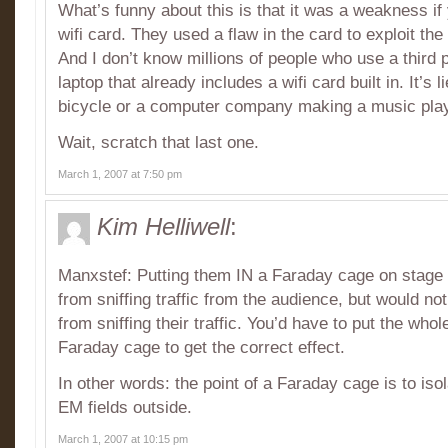
What’s funny about this is that it was a weakness if
wifi card. They used a flaw in the card to exploit th
And I don’t know millions of people who use a third p
laptop that already includes a wifi card built in. It’s l
bicycle or a computer company making a music play
Wait, scratch that last one.
March 1, 2007 at 7:50 pm
Kim Helliwell
:
Manxstef: Putting them IN a Faraday cage on stage
from sniffing traffic from the audience, but would n
from sniffing their traffic. You’d have to put the who
Faraday cage to get the correct effect.
In other words: the point of a Faraday cage is to isol
EM fields outside.
March 1, 2007 at 10:15 pm