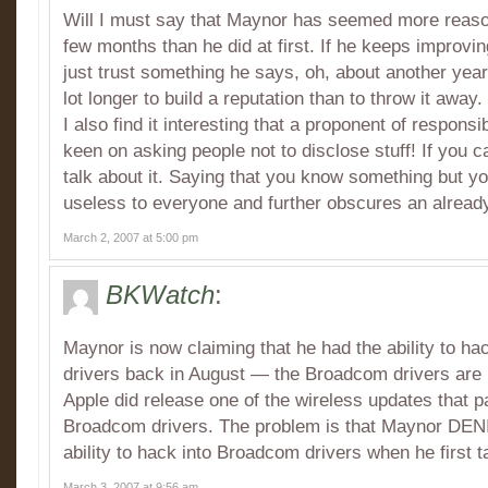
Will I must say that Maynor has seemed more reason
few months than he did at first. If he keeps improvin
just trust something he says, oh, about another year
lot longer to build a reputation than to throw it away.
I also find it interesting that a proponent of responsi
keen on asking people not to disclose stuff! If you can
talk about it. Saying that you know something but you
useless to everyone and further obscures an alread
March 2, 2007 at 5:00 pm
BKWatch
:
Maynor is now claiming that he had the ability to 
drivers back in August — the Broadcom drivers are
Apple did release one of the wireless updates that 
Broadcom drivers. The problem is that Maynor DENI
ability to hack into Broadcom drivers when he first t
March 3, 2007 at 9:56 am