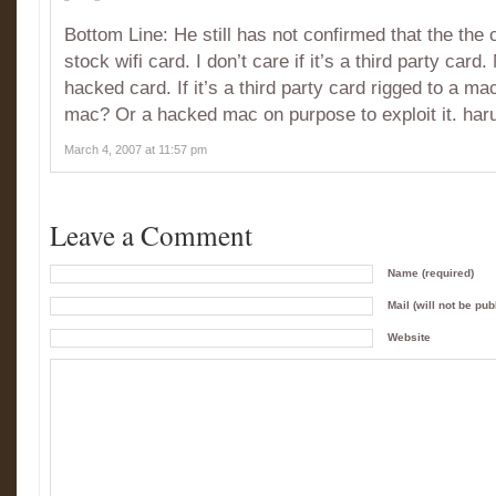
Bottom Line: He still has not confirmed that the the
stock wifi card. I don’t care if it’s a third party card
hacked card. If it’s a third party card rigged to a macb
mac? Or a hacked mac on purpose to exploit it. ha
March 4, 2007 at 11:57 pm
Leave a Comment
Name (required)
Mail (will not be pub
Website