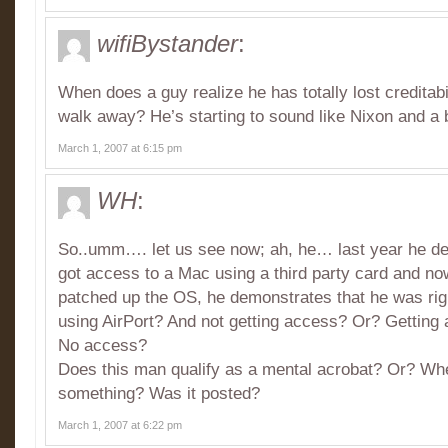
wifiBystander
:
When does a guy realize he has totally lost creditabi
walk away? He’s starting to sound like Nixon and a bi
March 1, 2007 at 6:15 pm
WH
:
So..umm…. let us see now; ah, he… last year he d
got access to a Mac using a third party card and no
patched up the OS, he demonstrates that he was rig
using AirPort? And not getting access? Or? Getting
No access?
Does this man qualify as a mental acrobat? Or? Wh
something? Was it posted?
March 1, 2007 at 6:22 pm