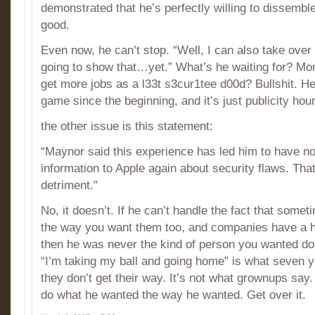
demonstrated that he’s perfectly willing to dissembl
good.
Even now, he can’t stop. “Well, I can also take over
going to show that…yet.” What’s he waiting for? Mor
get more jobs as a l33t s3cur1tee d00d? Bullshit. He
game since the beginning, and it’s just publicity houn
the other issue is this statement:
“Maynor said this experience has led him to have no 
information to Apple again about security flaws. That’
detriment.”
No, it doesn’t. If he can’t handle the fact that some
the way you want them too, and companies have a hi
then he was never the kind of person you wanted do
“I’m taking my ball and going home” is what seven 
they don’t get their way. It’s not what grownups say
do what he wanted the way he wanted. Get over it.