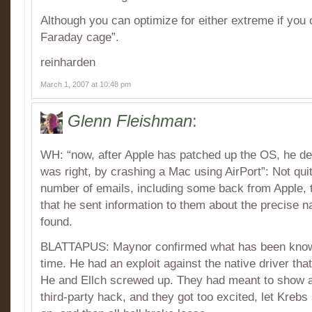
Although you can optimize for either extreme if you c
Faraday cage”.
reinharden
March 1, 2007 at 10:48 pm
Glenn Fleishman
:
WH: “now, after Apple has patched up the OS, he de
was right, by crashing a Mac using AirPort”: Not qui
number of emails, including some back from Apple,
that he sent information to them about the precise n
found.
BLATTAPUS: Maynor confirmed what has been known
time. He had an exploit against the native driver th
He and Ellch screwed up. They had meant to show a
third-party hack, and they got too excited, let Kreb