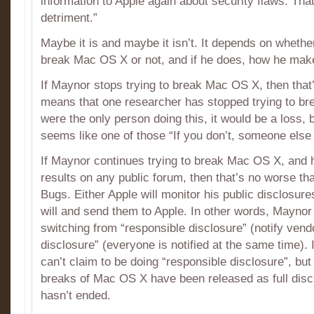
information to Apple again about security flaws. That’
detriment.”
Maybe it is and maybe it isn’t. It depends on whethe
break Mac OS X or not, and if he does, how he makes
If Maynor stops trying to break Mac OS X, then that’
means that one researcher has stopped trying to br
were the only person doing this, it would be a loss, b
seems like one of those “If you don’t, someone else w
If Maynor continues trying to break Mac OS X, and he
results on any public forum, then that’s no worse t
Bugs. Either Apple will monitor his public disclosur
will and send them to Apple. In other words, Maynor
switching from “responsible disclosure” (notify vendor 
disclosure” (everyone is notified at the same time). 
can’t claim to be doing “responsible disclosure”, bu
breaks of Mac OS X have been released as full disc
hasn’t ended.