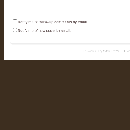
Notify me of follow-up comments by email.
Notify me of new posts by email.
Powered by WordPress
|
“Eve