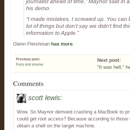
journalist ahead of time,” Maynor said in a
his demo.
“I made mistakes, I screwed up. You can 
lot of things but don’t say we didn’t find th
information to Apple.”
Glenn Fleishman
has more
.
Previous post:
Next post:
Furry and elusive
"It was hell," h
Comments
scott lewis
:
Wow. So Maynor demoed crashing a MacBook to prov
could get root access? Because according to those t
obtain a shell on the target machine.