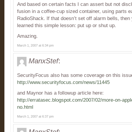
And based on certain facts I can assert but not disc
fusion in a coffee-cup sized container, using parts e
RadioShack. If that doesn’t set off alarm bells, then 
learned this simple lesson: put up or shut up.
Amazing.
March 1, 2007 at 6:34 pm
ManxStef
:
SecurityFocus also has some coverage on this issu
http://www.securityfocus.com/news/11445
and Maynor has a followup article here:
http://erratasec.blogspot.com/2007/02/more-on-apple
no.html
March 1, 2007 at 6:37 pm
ManxStef
: