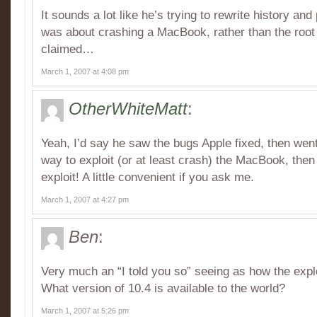
It sounds a lot like he’s trying to rewrite history an
was about crashing a MacBook, rather than the root
claimed…
March 1, 2007 at 4:08 pm
OtherWhiteMatt
:
Yeah, I’d say he saw the bugs Apple fixed, then wen
way to exploit (or at least crash) the MacBook, then
exploit! A little convenient if you ask me.
March 1, 2007 at 4:27 pm
Ben
:
Very much an “I told you so” seeing as how the explo
What version of 10.4 is available to the world?
March 1, 2007 at 5:26 pm