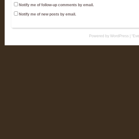
Notify me of follow-up comments by email.
Notify me of new posts by email.
Powered by WordPress
|
“Eve