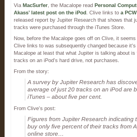
Via
MacSurfer
, the Macalope read
Personal Compute
Akass’ latest post on the iPod
. Clive links to
a PCW 
released report by Jupiter Research that shows that ju
tracks were purchased through the iTunes Store.
Now, before the Macalope goes off on Clive, it seems 
Clive links to was subsequently changed because it’s 
Macalope at least that what Jupiter is talking about is
tracks on an iPod’s hard drive, not purchases.
From the story:
A survey by Jupiter Research has discove
average of just 20 tracks on an iPod are 
iTunes – about five per cent.
From Clive’s post:
Figures from Jupiter Research indicating 
buy only five percent of their tracks from 
online store…