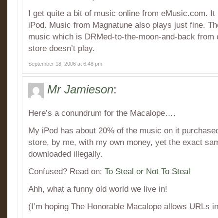
I get quite a bit of music online from eMusic.com. It
iPod. Music from Magnatune also plays just fine. The
music which is DRMed-to-the-moon-and-back from o
store doesn’t play.
September 18, 2006 at 6:48 pm
Mr Jamieson
:
Here’s a conundrum for the Macalope….
My iPod has about 20% of the music on it purchase
store, by me, with my own money, yet the exact s
downloaded illegally.
Confused? Read on:
To Steal or Not To Steal
Ahh, what a funny old world we live in!
(I’m hoping The Honorable Macalope allows URLs i