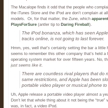
The Macalope finds it odd that the people who complai
the iTunes Store and the iPod are don’t complain at al
models. Or, for that matter, the Zune, which
apparent
PlaysForSure
(antler tip to
Daring Fireball
).
The iPod bonanza, which has seen Apple se
tracks online, is not going to last forever.
Hmm, yes, well
that’s
certainly setting the bar a littl
seems to remember this other company that’s held a 
operating system market for over fifteen years. No, that
just seems like it
.
There are countless rival players that do n
same restrictions, and Apple has been slo
portable video player or musical phone to
Uh, Apple release a portable video player almost a yea
Don’t let that whole thing about it not being the “true” 
was, in fact, a video iPod.