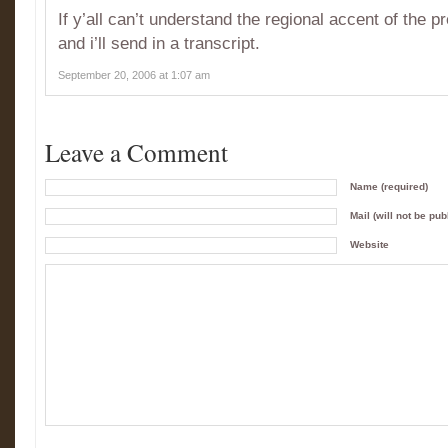
If y’all can’t understand the regional accent of the 
and i’ll send in a transcript.
September 20, 2006 at 1:07 am
Leave a Comment
Name (required)
Mail (will not be pub
Website