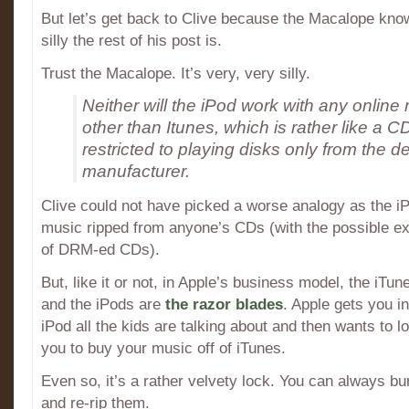
But let’s get back to Clive because the Macalope kn
silly the rest of his post is.
Trust the Macalope. It’s very, very silly.
Neither will the iPod work with any online
other than Itunes, which is rather like a C
restricted to playing disks only from the d
manufacturer.
Clive could not have picked a worse analogy as the iPo
music ripped from anyone’s CDs (with the possible ex
of DRM-ed CDs).
But, like it or not, in Apple’s business model, the iTun
and the iPods are
the razor blades
. Apple gets you in
iPod all the kids are talking about and then wants to l
you to buy your music off of iTunes.
Even so, it’s a rather velvety lock. You can always b
and re-rip them.