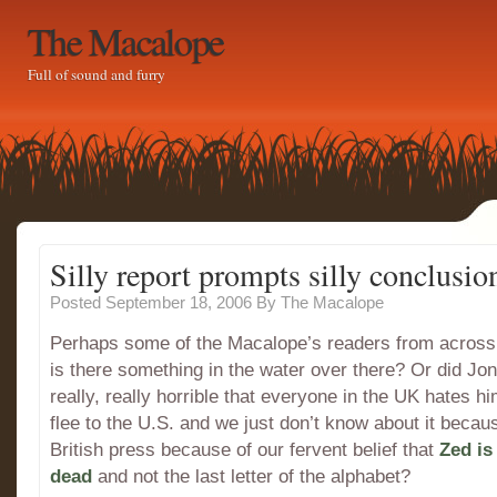
The Macalope
Full of sound and furry
Silly report prompts silly conclusio
Posted September 18, 2006
By
The Macalope
Perhaps some of the Macalope’s readers from across 
is there something in the water over there? Or did Jo
really, really horrible that everyone in the UK hates h
flee to the U.S. and we just don’t know about it becau
British press because of our fervent belief that
Zed is
dead
and not the last letter of the alphabet?