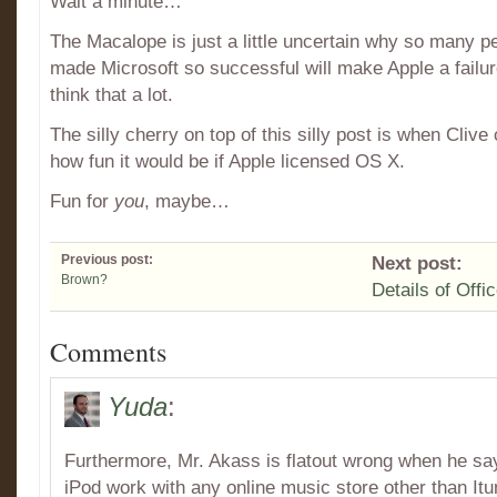
Wait a minute…
The Macalope is just a little uncertain why so many pe
made Microsoft so successful will make Apple a failur
think that a lot.
The silly cherry on top of this silly post is when Cli
how fun it would be if Apple licensed OS X.
Fun for
you
, maybe…
Previous post:
Next post:
Brown?
Details of Offi
Comments
Yuda
:
Furthermore, Mr. Akass is flatout wrong when he say
iPod work with any online music store other than Itu