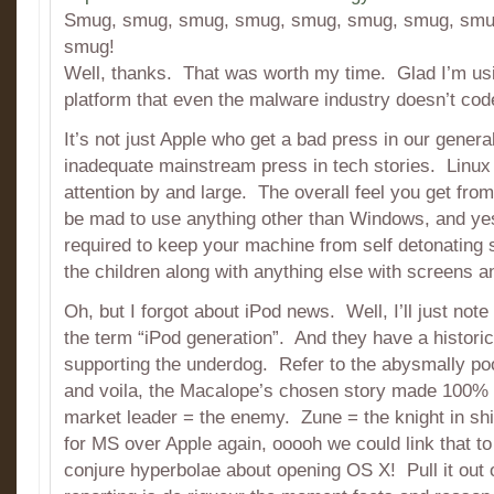
Smug, smug, smug, smug, smug, smug, smug, smu
smug!
Well, thanks. That was worth my time. Glad I’m us
platform that even the malware industry doesn’t code
It’s not just Apple who get a bad press in our genera
inadequate mainstream press in tech stories. Linux
attention by and large. The overall feel you get from 
be mad to use anything other than Windows, and yes,
required to keep your machine from self detonating s
the children along with anything else with screens an
Oh, but I forgot about iPod news. Well, I’ll just note
the term “iPod generation”. And they have a historic
supporting the underdog. Refer to the abysmally poo
and voila, the Macalope’s chosen story made 100%
market leader = the enemy. Zune = the knight in shi
for MS over Apple again, ooooh we could link that t
conjure hyperbolae about opening OS X! Pull it out 