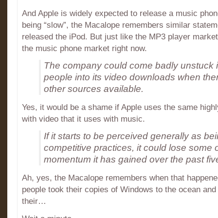
And Apple is widely expected to release a music phone
being “slow”, the Macalope remembers similar stateme
released the iPod. But just like the MP3 player marke
the music phone market right now.
The company could come badly unstuck if i
people into its video downloads when ther
other sources available.
Yes, it would be a shame if Apple uses the same high
with video that it uses with music.
If it starts to be perceived generally as bein
competitive practices, it could lose some o
momentum it has gained over the past fiv
Ah, yes, the Macalope remembers when that happened
people took their copies of Windows to the ocean and
their…