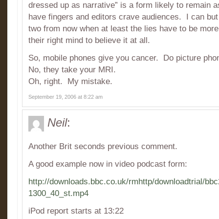
dressed up as narrative” is a form likely to remain a
have fingers and editors crave audiences. I can bu
two from now when at least the lies have to be more
their right mind to believe it at all.
So, mobile phones give you cancer. Do picture pho
No, they take your MRI.
Oh, right. My mistake.
September 19, 2006 at 8:22 am
Neil
:
Another Brit seconds previous comment.
A good example now in video podcast form:
http://downloads.bbc.co.uk/rmhttp/downloadtrial/b
1300_40_st.mp4
iPod report starts at 13:22