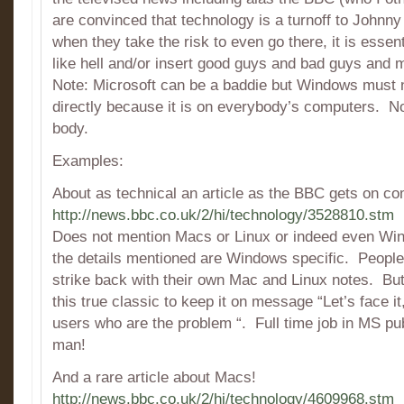
are convinced that technology is a turnoff to Johnn
when they take the risk to even go there, it is essen
like hell and/or insert good guys and bad guys and 
Note: Microsoft can be a baddie but Windows must n
directly because it is on everybody’s computers. No
body.
Examples:
About as technical an article as the BBC gets on co
http://news.bbc.co.uk/2/hi/technology/3528810.stm
Does not mention Macs or Linux or indeed even W
the details mentioned are Windows specific. Peopl
strike back with their own Mac and Linux notes. But 
this true classic to keep it on message “Let’s face i
users who are the problem “. Full time job in MS publ
man!
And a rare article about Macs!
http://news.bbc.co.uk/2/hi/technology/4609968.stm