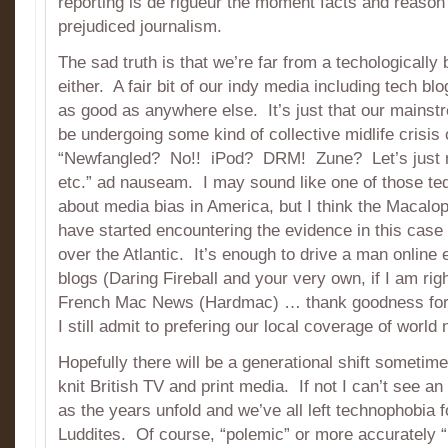
reporting is de rigueur the moment facts and reason 
prejudiced journalism.
The sad truth is that we’re far from a techologicall
either. A fair bit of our indy media including tech b
as good as anywhere else. It’s just that our mains
be undergoing some kind of collective midlife crisis 
“Newfangled? No!! iPod? DRM! Zune? Let’s just no
etc.” ad nauseam. I may sound like one of those te
about media bias in America, but I think the Macal
have started encountering the evidence in this case
over the Atlantic. It’s enough to drive a man online 
blogs (Daring Fireball and your very own, if I am ri
French Mac News (Hardmac) … thank goodness for 
I still admit to prefering our local coverage of worl
Hopefully there will be a generational shift sometime 
knit British TV and print media. If not I can’t see an 
as the years unfold and we’ve all left technophobia fo
Luddites. Of course, “polemic” or more accurately 