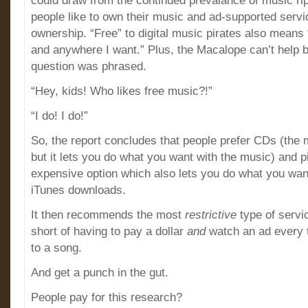
could draw from the continued prevalance of music ri
people like to own their music and ad-supported servi
ownership. “Free” to digital music pirates also means
and anywhere I want.” Plus, the Macalope can’t help
question was phrased.
“Hey, kids! Who likes free music?!”
“I do! I do!”
So, the report concludes that people prefer CDs (the
but it lets you do what you want with the music) and pi
expensive option which also lets you do what you want
iTunes downloads.
It then recommends the most
restrictive
type of servi
short of having to pay a dollar
and
watch an ad every t
to a song.
And get a punch in the gut.
People pay for this research?