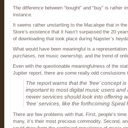
The difference between “bought” and “buy” is rather im
instance.
It seems rather unstartling to the Macalope that in th
Store’s existence that it hasn’t surpassed the 20 year
of downloading that took place during Napster’s heyda
What would have been meaningful is a representation 
purchases
, not music
ownership
, and the trend of onl
Even with the questionable meaningfulness of the stati
Jupiter report, there are some really odd conslusions 
The report warns that the ‘free’ concept is s
important to most digital music users and 
newer services should look into offering 
‘free’ services, like the forthcoming Spiral
There are few problems with that. First, people’s time i
many, it’s their most precious commodity. Second, an