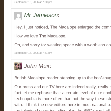
September 18, 2006 at 7:30 pm
Mr Jamieson
:
Hey, I just noticed, The Macalope enlarged the com
How we love The Macalope.
Oh, and sorry for wasting space with a worthless 
September 18, 2006 at 7:31 pm
John Muir
:
British Macalope reader stepping up to the hoof-tou
Our press and our TV here are indeed really, really 
fact let me rephrase that: a certain level of cute co
technopobia is more often than not the way these st
with. I think the new editors here in most national p
the televised news including alas the BBC (who I othe