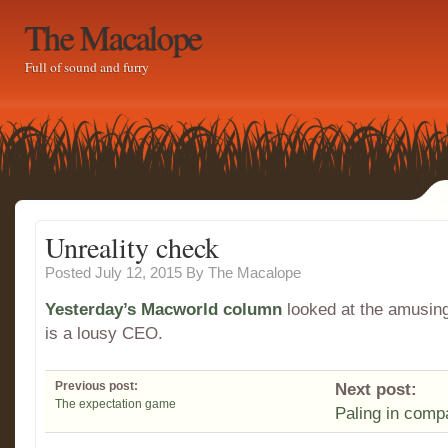
The Macalope
Full of sound and furry
Unreality check
Posted July 12, 2015
By
The Macalope
Yesterday’s Macworld column
looked at the amusing
is a lousy CEO.
Previous post:
Next post:
The expectation game
Paling in comp