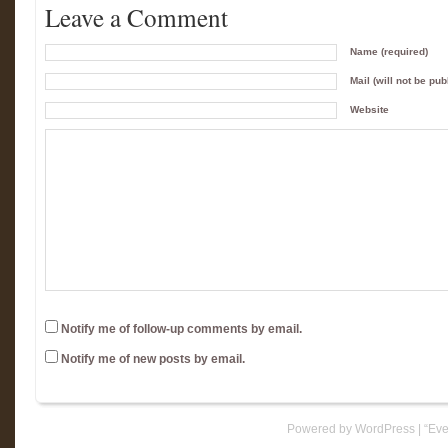
Leave a Comment
Name (required)
Mail (will not be pub
Website
Notify me of follow-up comments by email.
Notify me of new posts by email.
Powered by WordPress
|
“Eve