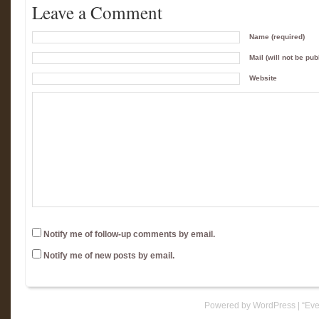
Leave a Comment
Name (required)
Mail (will not be pub
Website
Notify me of follow-up comments by email.
Notify me of new posts by email.
Powered by WordPress
|
“Eve