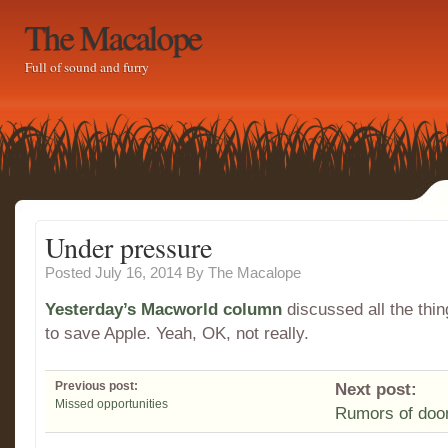
The Macalope
Full of sound and furry
Under pressure
Posted July 16, 2014
By
The Macalope
Yesterday’s Macworld column
discussed all the thi
to save Apple. Yeah, OK, not really.
Previous post:
Next post:
Missed opportunities
Rumors of do