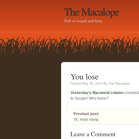
The Macalope
Full of sound and furry
You lose
Posted May 30, 2014
By
The Macalope
Yesterday’s Macworld column
unveiled 
to Google! Who knew?
Previous post:
VC mojo rising
Leave a Comment