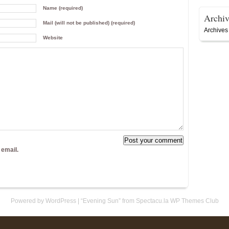
Name (required)
Archiv
Mail (will not be published) (required)
Archives
Website
 email.
Powered by WordPress
|
“Evening Sun” from Spectacu.la WP Themes Club