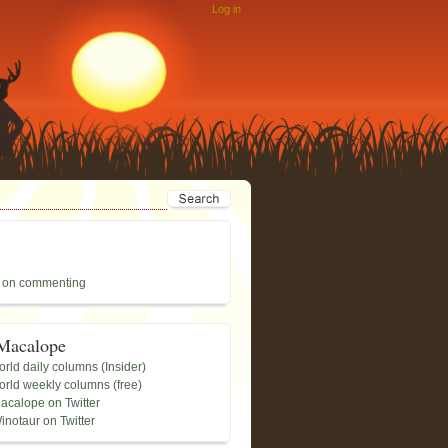
Log in
 on commenting
Macalope
rld daily columns (Insider)
rld weekly columns (free)
acalope on Twitter
inotaur on Twitter