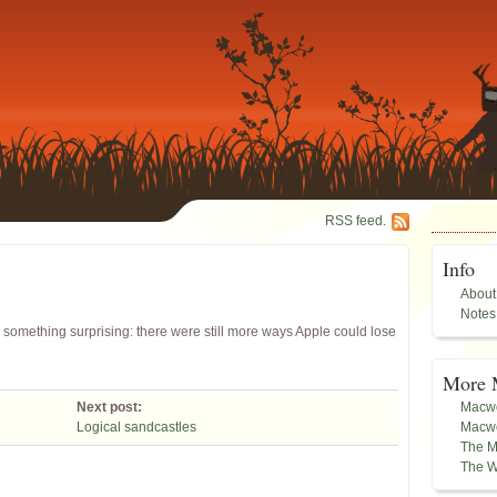
RSS feed.
Info
About
Notes
something surprising: there were still more ways Apple could lose
More 
Next post:
Macwo
Logical sandcastles
Macwo
The M
The W