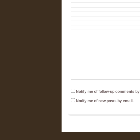
Notify me of follow-up comments by
Notify me of new posts by email.