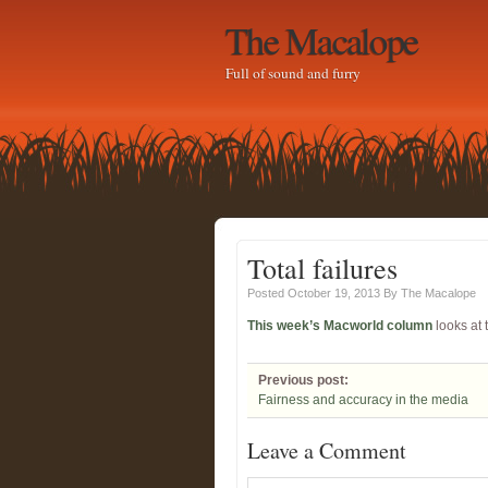
The Macalope
Full of sound and furry
Total failures
Posted October 19, 2013
By
The Macalope
This week’s Macworld column
looks at 
Previous post:
Fairness and accuracy in the media
Leave a Comment