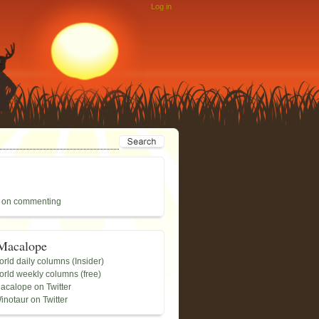
Log in
 on commenting
Macalope
rld daily columns (Insider)
rld weekly columns (free)
acalope on Twitter
inotaur on Twitter