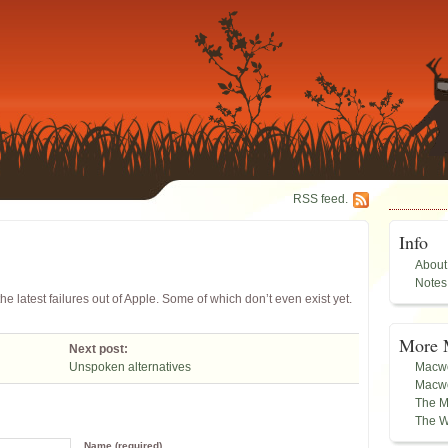
RSS feed.
Info
About
Notes
the latest failures out of Apple. Some of which don’t even exist yet.
More 
Next post:
Unspoken alternatives
Macwo
Macwo
The M
The W
Name (required)