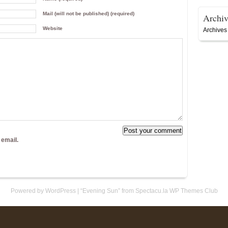
Mail (will not be published) (required)
Archiv
Website
Archives
 email.
Powered by WordPress
|
“Evening Sun” from Spectacu.la WP Themes Club