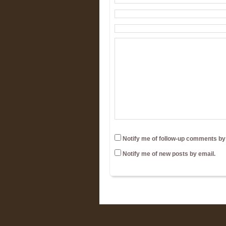
Notify me of follow-up comments by
Notify me of new posts by email.