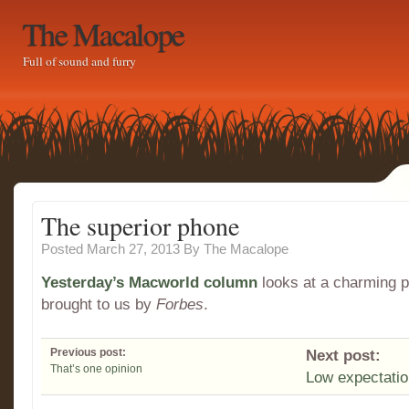
The Macalope
Full of sound and furry
The superior phone
Posted March 27, 2013
By
The Macalope
Yesterday’s Macworld column
looks at a charming 
brought to us by
Forbes
.
Previous post:
Next post:
That’s one opinion
Low expectati