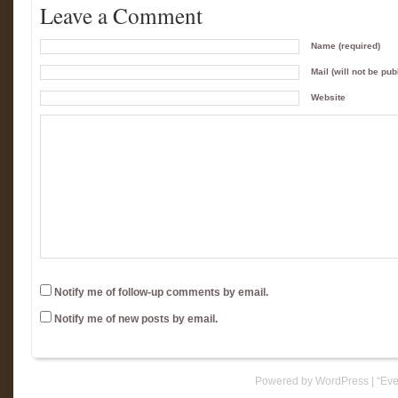
Leave a Comment
Name (required)
Mail (will not be pub
Website
Notify me of follow-up comments by email.
Notify me of new posts by email.
Powered by WordPress
|
“Eve