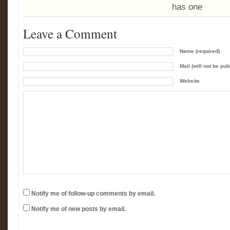
has one
Leave a Comment
Name (required)
Mail (will not be pub
Website
Notify me of follow-up comments by email.
Notify me of new posts by email.