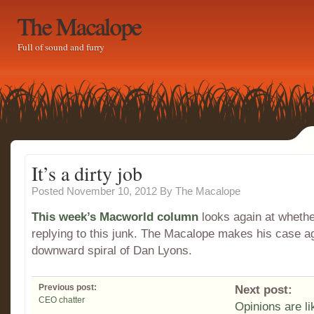
The Macalope
Full of sound and furry
It’s a dirty job
Posted November 10, 2012
By
The Macalope
This week’s Macworld column
looks again at whethe
replying to this junk. The Macalope makes his case ag
downward spiral of Dan Lyons.
Previous post:
Next post:
CEO chatter
Opinions are l