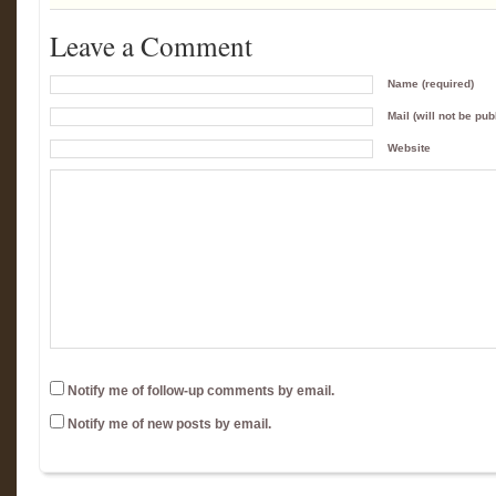
Leave a Comment
Name (required)
Mail (will not be pub
Website
Notify me of follow-up comments by email.
Notify me of new posts by email.