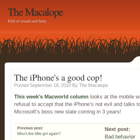
The Macalope
Full of sound and furry
The iPhone's a good cop!
Posted September 18, 2010
By
The Macalope
This week’s Macworld column
looks at the mobile 
refusal to accept that the iPhone’s not evil and talks 
Microsoft’s boss new slate coming in 3 years!
Previous post:
Next post:
Who's the little girl again?
Bad behavior