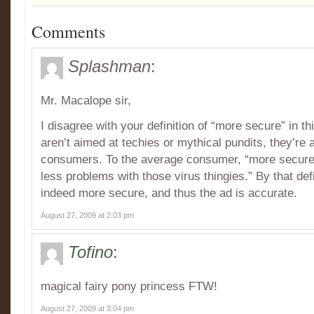
Comments
Splashman
:
Mr. Macalope sir,
I disagree with your definition of “more secure” in t
aren’t aimed at techies or mythical pundits, they’re
consumers. To the average consumer, “more secure”
less problems with those virus thingies.” By that def
indeed more secure, and thus the ad is accurate.
August 27, 2009 at 2:03 pm
Tofino
:
magical fairy pony princess FTW!
August 27, 2009 at 3:04 pm