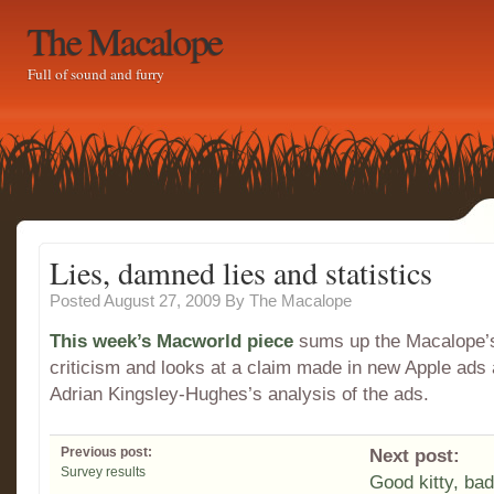
The Macalope
Full of sound and furry
Lies, damned lies and statistics
Posted August 27, 2009
By
The Macalope
This week’s Macworld piece
sums up the Macalope’
criticism and looks at a claim made in new Apple ads
Adrian Kingsley-Hughes’s analysis of the ads.
Previous post:
Next post:
Survey results
Good kitty, bad