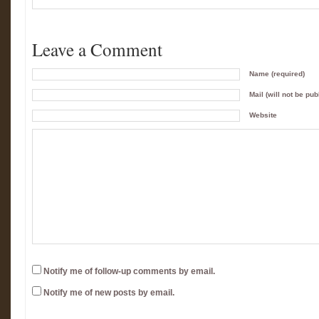
Leave a Comment
Name (required)
Mail (will not be pub
Website
Notify me of follow-up comments by email.
Notify me of new posts by email.