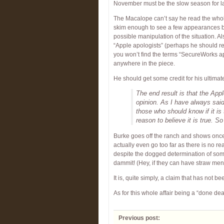
November must be the slow season for l
The Macalope can’t say he read the whole 
skim enough to see a few appearances 
possible manipulation of the situation. A
“Apple apologists” (perhaps he should r
you won’t find the terms “SecureWorks ap
anywhere in the piece.
He should get some credit for his ultima
The end result is that the Appl
opinion. As I have always said,
those who should know if it is
reason to believe it is true. So 
Burke goes off the ranch and shows once
actually even go too far as there is no re
despite the dogged determination of some
dammit! (Hey, if they can have straw men
It is, quite simply, a claim that has not b
As for this whole affair being a “done de
Previous post: