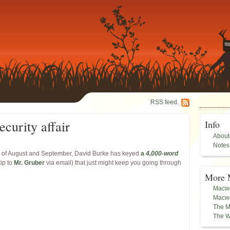
RSS feed.
ecurity affair
Info
About
Notes
ays of August and September, David Burke has keyed
a
4,000-word
tip to
Mr. Gruber
via email) that just might keep you going through
More 
Macwo
Macwo
The M
The W