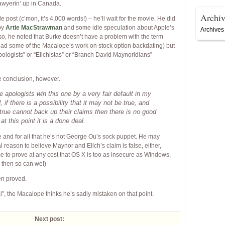
awyerin’ up in Canada.
Archiv
post (c’mon, it’s 4,000 words!) – he’ll wait for the movie. He did
by
Artie MacStrawman
and some idle speculation about Apple’s
Archives
lso, he noted that Burke doesn’t have a problem with the term
ead some of the Macalope’s work on stock option backdating) but
ologists” or “Ellchistas” or “Branch David Maynoridians”
te conclusion, however.
e apologists win this one by a very fair default in my
 if there is a possibility that it may not be true, and
 true cannot back up their claims then there is no good
at this point it is a done deal.
 and for all that he’s not George Ou’s sock puppet. He may
al reason to believe Maynor and Ellch’s claim is false, either,
 to prove at any cost that OS X is too as insecure as Windows,
 then so can we!)
een proved.
al”, the Macalope thinks he’s sadly mistaken on that point.
Next post: