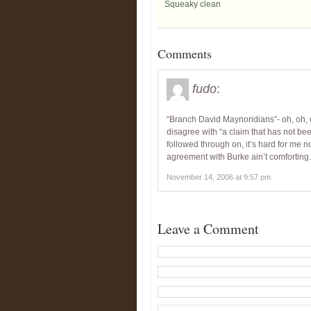
Squeaky clean
Comments
fudo
:
“Branch David Maynoridians”- oh, oh, oh
disagree with “a claim that has not b
followed through on, it’s hard for me n
agreement with Burke ain’t comforting.
November 14, 2006 at 9:57 pm
Leave a Comment