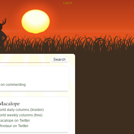
Log in
 on commenting
Macalope
rld daily columns (Insider)
rld weekly columns (free)
acalope on Twitter
inotaur on Twitter