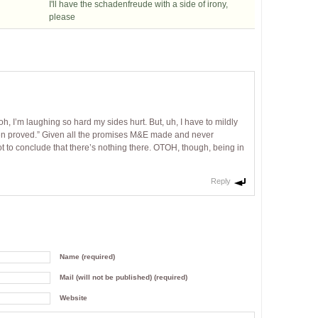
I'll have the schadenfreude with a side of irony,
please
, I’m laughing so hard my sides hurt. But, uh, I have to mildly
een proved.” Given all the promises M&E made and never
ot to conclude that there’s nothing there. OTOH, though, being in
Reply
Name (required)
Mail (will not be published) (required)
Website