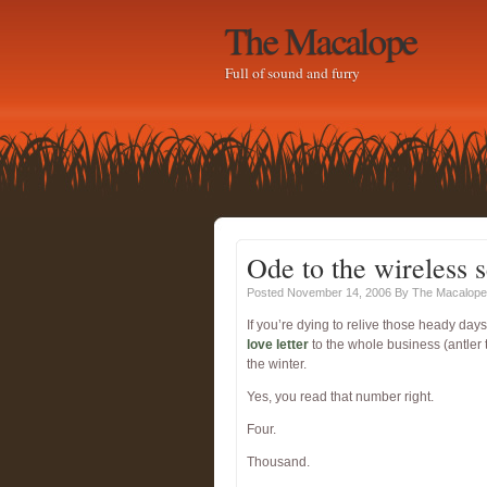
The Macalope
Full of sound and furry
Ode to the wireless s
Posted November 14, 2006
By
The Macalope
If you’re dying to relive those heady d
love letter
to the whole business (antler 
the winter.
Yes, you read that number right.
Four.
Thousand.