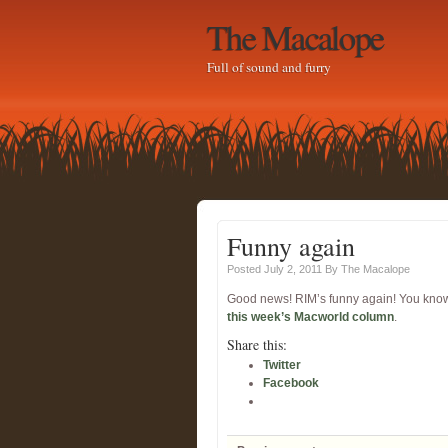
The Macalope
Full of sound and furry
Funny again
Posted July 2, 2011
By
The Macalope
Good news! RIM’s funny again! You know w
this week’s Macworld column
.
Share this:
Twitter
Facebook