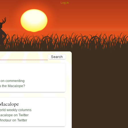
Log in
 on commenting
s the Macalope?
Macalope
rld weekly columns
acalope on Twitter
inotaur on Twitter