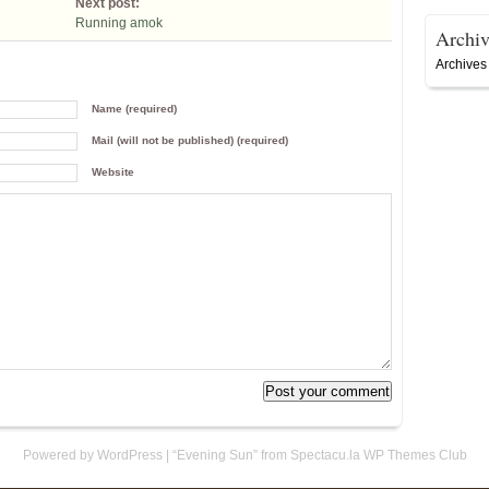
Next post:
Running amok
Archiv
Archives
Name (required)
Mail (will not be published) (required)
Website
Powered by WordPress
|
“Evening Sun” from Spectacu.la WP Themes Club