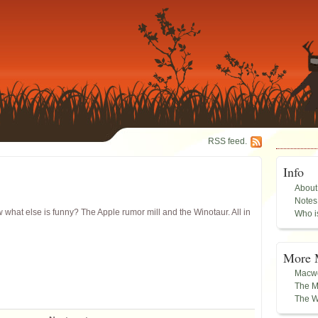
RSS feed.
Info
About
Notes
hat else is funny? The Apple rumor mill and the Winotaur. All in
Who i
More 
Macwo
The M
The W