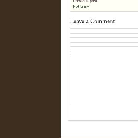
Previous post:
Not funny
Leave a Comment