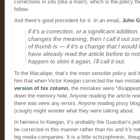
corrections
in situ
(like a man!), which is the policy t
follow.
And there’s good precedent for it. In an email,
John G
if it’s a correction, or a significant additi
changes the meaning, then I call it out s
of thumb is — if it’s a change that I would
have already read the article before to noti
happen to skim it again, I’ll call it out.
To the Macalope, that’s the most sensible policy and it
him that when Victor Keegan corrected the two mista
version of his column
, the mistakes were “disappea
down the memory hole. Anyone reading the article n
there was were any errors. Anyone reading pissy blog
(cough) might wonder what they were talking about.
In fairness to Keegan, it’s probably the Guardian’s pol
be corrected in this manner rather than his and it’s not
big media companies. It is a little schizophrenic, thoug