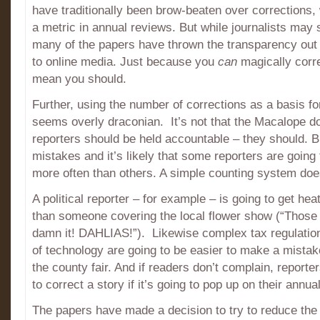
have traditionally been brow-beaten over corrections,
a metric in annual reviews. But while journalists may s
many of the papers have thrown the transparency out
to online media. Just because you
can
magically corr
mean you should.
Further, using the number of corrections as a basis f
seems overly draconian. It’s not that the Macalope do
reporters should be held accountable – they should. 
mistakes and it’s likely that some reporters are going
more often than others. A simple counting system doe
A political reporter – for example – is going to get he
than someone covering the local flower show (“Those
damn it! DAHLIAS!”). Likewise complex tax regulation
of technology are going to be easier to make a mista
the county fair. And if readers don’t complain, reporte
to correct a story if it’s going to pop up on their annua
The papers have made a decision to try to reduce the