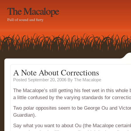
The Macalope
Full of sound and furry
A Note About Corrections
Posted September 20, 2006
By
The Macalope
The Macalope’s still getting his feet wet in this whole 
a little confused by the varying standards for correcti
Two polar opposites seem to be George Ou and Victor 
Guardian).
Say what you want to about Ou (the Macalope certainl