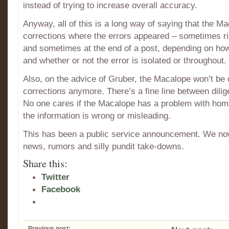
instead of trying to increase overall accuracy.
Anyway, all of this is a long way of saying that the Ma
corrections where the errors appeared – sometimes rig
and sometimes at the end of a post, depending on how i
and whether or not the error is isolated or throughout.
Also, on the advice of Gruber, the Macalope won’t be c
corrections anymore. There’s a fine line between dilig
No one cares if the Macalope has a problem with homo
the information is wrong or misleading.
This has been a public service announcement. We no
news, rumors and silly pundit take-downs.
Share this:
Twitter
Facebook
Previous post: