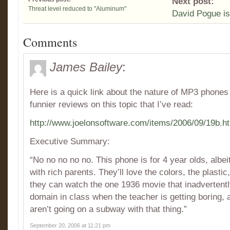
Next post:
Threat level reduced to "Aluminum"
David Pogue is
Comments
James Bailey
:
Here is a quick link about the nature of MP3 phones
funnier reviews on this topic that I’ve read:
http://www.joelonsoftware.com/items/2006/09/19b.h
Executive Summary:
“No no no no no. This phone is for 4 year olds, albei
with rich parents. They’ll love the colors, the plastic
they can watch the one 1936 movie that inadvertently 
domain in class when the teacher is getting boring,
aren’t going on a subway with that thing.”
September 20, 2006 at 11:21 pm