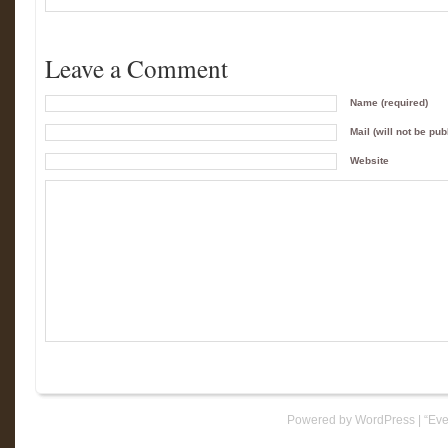
Leave a Comment
Name (required)
Mail (will not be pub
Website
Powered by WordPress
|
“Eve