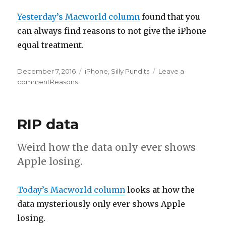
Yesterday’s Macworld column
found that you
can always find reasons to not give the iPhone
equal treatment.
Posted
December 7, 2016
Categories
iPhone
,
Silly Pundits
Leave a
on
comment
on
Reasons
RIP data
Weird how the data only ever shows
Apple losing.
Today’s Macworld column
looks at how the
data mysteriously only ever shows Apple
losing.