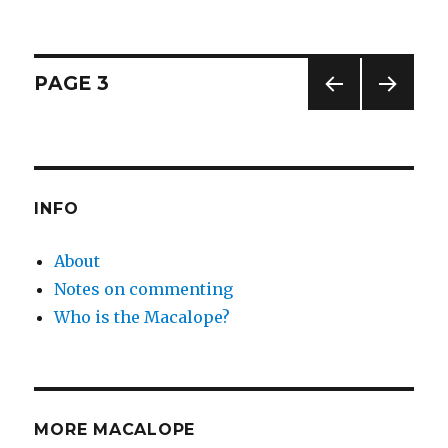
Posts
PAGE
3
PREV
NEXT
pagination
IOUS
PAG
PAG
E
E
INFO
About
Notes on commenting
Who is the Macalope?
MORE MACALOPE