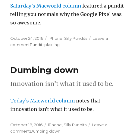
Saturday’s Macworld column
featured a pundit
telling you normals why the Google Pixel was
so awesome.
Posted
October 24, 2016
Categories
iPhone
,
Silly Pundits
Leave a
on
comment
on
Punditsplaining
Dumbing down
Innovation isn’t what it used to be.
Today’s Macworld column
notes that
innovation isn’t what it used to be.
Posted
October 18, 2016
Categories
iPhone
,
Silly Pundits
Leave a
on
comment
on
Dumbing down