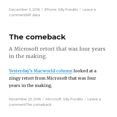
Posted
December 3, 2016
Categories
iPhone
,
Silly Pundits
Leave a
on
comment
on
RIP data
The comeback
A Microsoft retort that was four years
in the making.
Yesterday’s Macworld column
looked at a
zingy retort from Microsoft that was four
years in the making.
Posted
November 25, 2016
Categories
Microsoft
,
Silly Pundits
Leave a
on
comment
on
The comeback