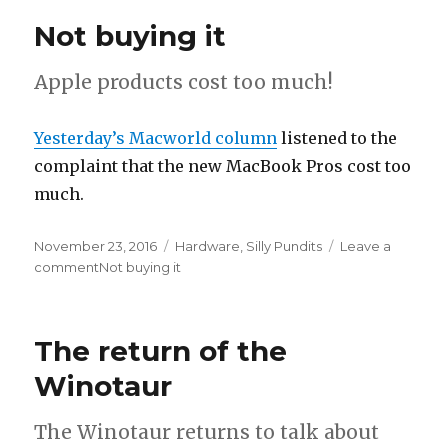
Not buying it
Apple products cost too much!
Yesterday’s Macworld column
listened to the
complaint that the new MacBook Pros cost too
much.
Posted
November 23, 2016
Categories
Hardware
,
Silly Pundits
Leave a
on
comment
on
Not buying it
The return of the
Winotaur
The Winotaur returns to talk about