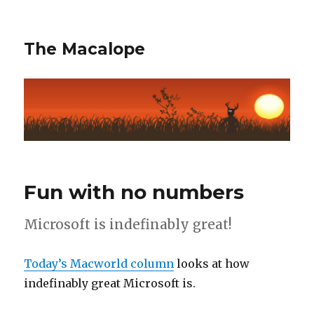
The Macalope
Fun with no numbers
Microsoft is indefinably great!
Today’s Macworld column
looks at how
indefinably great Microsoft is.