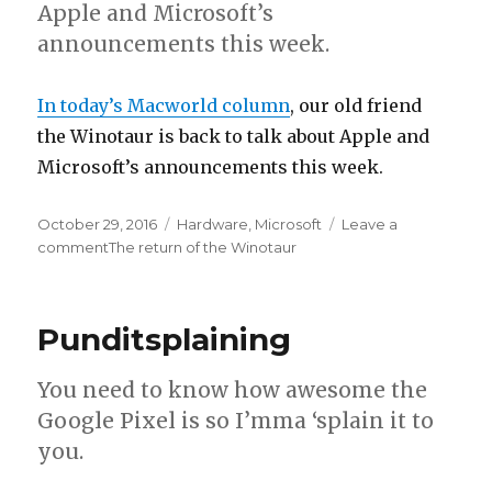
Apple and Microsoft’s
announcements this week.
In today’s Macworld column
, our old friend
the Winotaur is back to talk about Apple and
Microsoft’s announcements this week.
Posted
October 29, 2016
Categories
Hardware
,
Microsoft
Leave a
on
comment
on
The return of the Winotaur
Punditsplaining
You need to know how awesome the
Google Pixel is so I’mma ‘splain it to
you.