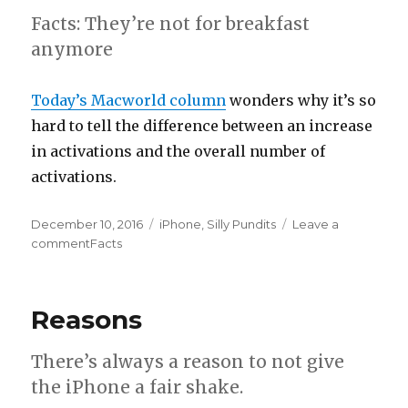
Facts: They’re not for breakfast
anymore
Today’s Macworld column
wonders why it’s so
hard to tell the difference between an increase
in activations and the overall number of
activations.
Posted
December 10, 2016
Categories
iPhone
,
Silly Pundits
Leave a
on
comment
on
Facts
Reasons
There’s always a reason to not give
the iPhone a fair shake.