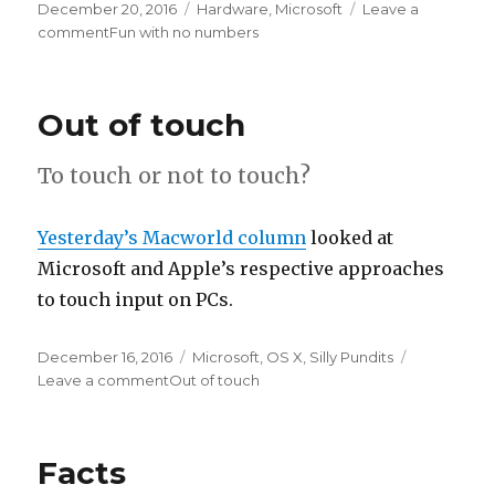
Posted
December 20, 2016
Categories
Hardware
,
Microsoft
Leave a
on
comment
on
Fun with no numbers
Out of touch
To touch or not to touch?
Yesterday’s Macworld column
looked at
Microsoft and Apple’s respective approaches
to touch input on PCs.
Posted
December 16, 2016
Categories
Microsoft
,
OS X
,
Silly Pundits
on
Leave a comment
on
Out of touch
Facts