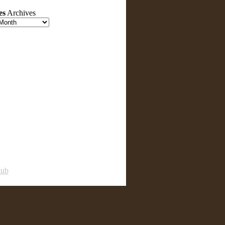
es
Archives
lub