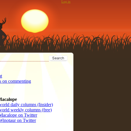
Log in
t
s on commenting
Macalope
orld daily columns (Insider)
orld weekly columns (free)
Macalope on Twitter
Winotaur on Twitter