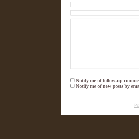
Notify me of follow-up commen
Notify me of new posts by ema
Po