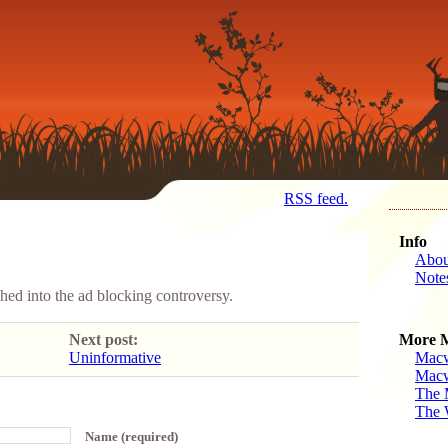
RSS feed.
Info
Abou
Note
ed into the ad blocking controversy.
Next post:
More 
Uninformative
Macw
Macw
The 
The 
Name (required)