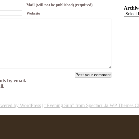
Mail (will not be published) (required)
Archiv
Website
ts by email.
il.
wered by WordPress
|
“Evening Sun” from Spectacu.la WP Themes C