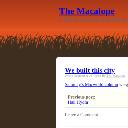
The Macalope
Full of sound and furry
We built this city
Posted September 21, 2015
By
The Macalope
Saturday’s Macworld column
weigh
Previous post:
Hail Hydra
Leave a Comment